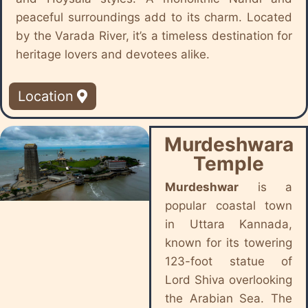
peaceful surroundings add to its charm. Located
by the Varada River, it’s a timeless destination for
heritage lovers and devotees alike.
Location
Murdeshwara
Temple
Murdeshwar
is a
popular coastal town
in Uttara Kannada,
known for its towering
123-foot statue of
Lord Shiva overlooking
the Arabian Sea. The