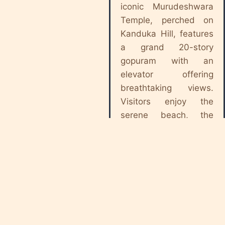
iconic Murudeshwara
Temple, perched on
Kanduka Hill, features
a grand 20-story
gopuram with an
elevator offering
breathtaking views.
Visitors enjoy the
serene beach, the
Floating Sea Bridge,
and the historic fort
nearby. A perfect
blend of devotion and
scenic beauty,
Murdeshwar attracts
pilgrims and tourists
alike. It’s best visited