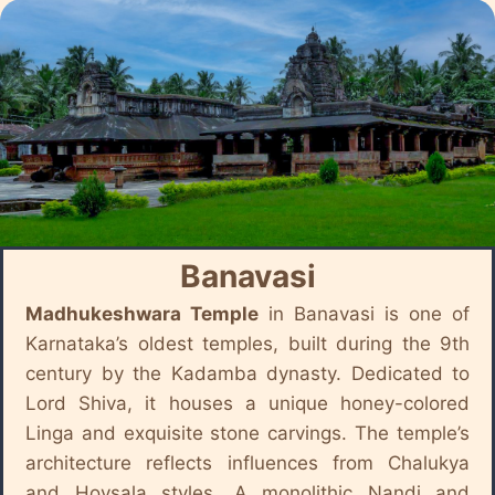
Banavasi
Madhukeshwara Temple
in Banavasi is one of
Karnataka’s oldest temples, built during the 9th
century by the Kadamba dynasty. Dedicated to
Lord Shiva, it houses a unique honey-colored
Linga and exquisite stone carvings. The temple’s
architecture reflects influences from Chalukya
and Hoysala styles. A monolithic Nandi and