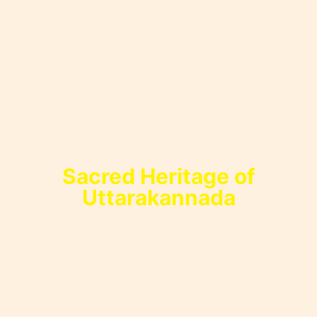
Sacred Heritage of
Uttarakannada