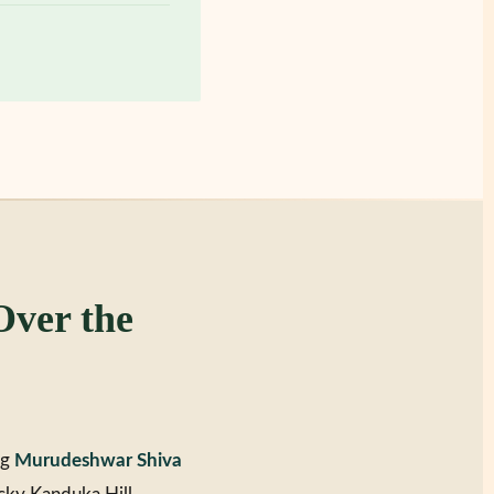
ver the
ng
Murudeshwar Shiva