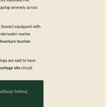
ocky Kanduka Hill,
gazing serenely across
a (tower) equipped with
 underwater marine
dventure tourism
inga are said to have
eritage site
circuit.
dlessly behind,