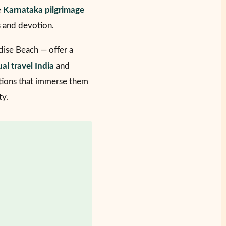
e
Karnataka pilgrimage
s and devotion.
ise Beach — offer a
ual travel India
and
ions that immerse them
ty.