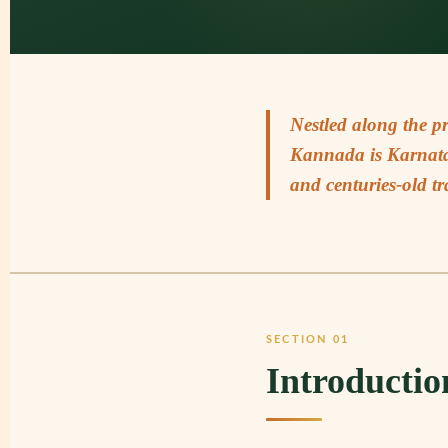
Nestled along the p
Kannada is Karnatak
and centuries-old tr
SECTION 01
Introductio