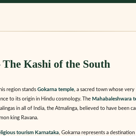
The Kashi of the South
this region stands
Gokarna temple
, a sacred town whose very 
rence to its origin in Hindu cosmology. The
Mahabaleshwara t
lingas in all of India, the Atmalinga, believed to have been ca
mon king Ravana.
eligious tourism Karnataka
, Gokarna represents a destination