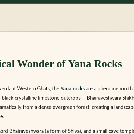
ical Wonder of Yana Rocks
verdant Western Ghats, the
Yana rocks
are a phenomenon tha
 black crystalline limestone outcrops — Bhairaveshwara Shik
amatically from a dense evergreen forest, creating a landscap
fe.
Lord Bhairaveshwara (a form of Shiva), and a small cave temple