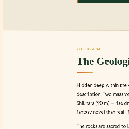
SECTION 04
The Geolog
Hidden deep within the 
description. Two massive
Shikhara (90 m) — rise dr
fantasy novel than real li
The rocks are sacred to 