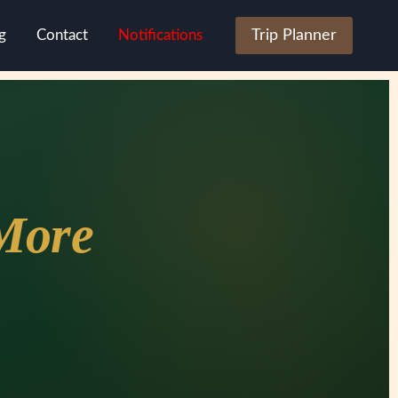
g
Contact
Notifications
Trip Planner
More