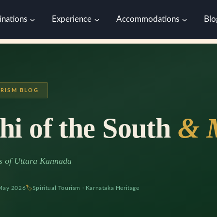
inations
Experience
Accommodations
Blo
RISM BLOG
hi of the South
& 
ts of Uttara Kannada
May 2026
🏷
Spiritual Tourism · Karnataka Heritage