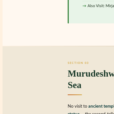
Also Visit: Mirj
SECTION 03
Murudeshwa
Sea
No visit to
ancient temp