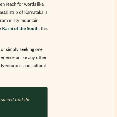
ten reach for words like
astal strip of Karnataka is
 from misty mountain
he
Kashi of the South
, this
 or simply seeking one
perience unlike any other
dventurous, and cultural
 sacred and the