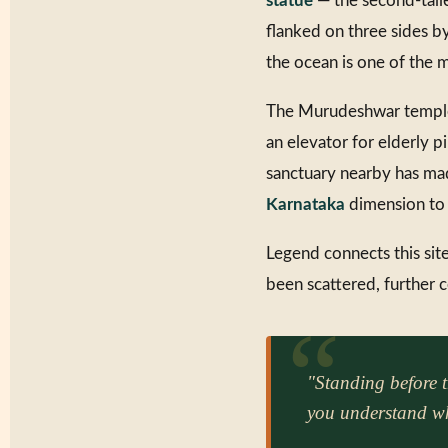
statue
— the second-talle
flanked on three sides by
the ocean is one of the m
The Murudeshwar temple i
an elevator for elderly 
sanctuary nearby has ma
Karnataka
dimension to i
Legend connects this site
been scattered, further
"Standing before 
you understand wh