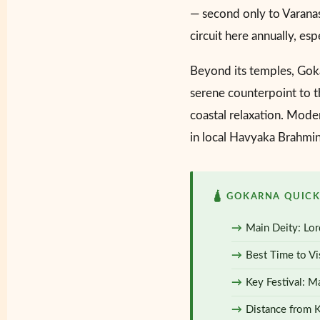
— second only to Varanasi
circuit here annually, es
Beyond its temples, Gok
serene counterpoint to th
coastal relaxation. Moder
in local Havyaka Brahmin 
🛕 GOKARNA QUICK
Main Deity: Lor
Best Time to Vi
Key Festival: Ma
Distance from 