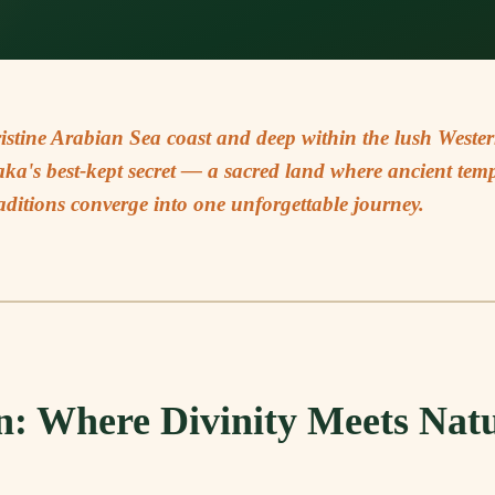
ristine Arabian Sea coast and deep within the lush Weste
a's best-kept secret — a sacred land where ancient templ
aditions converge into one unforgettable journey.
n: Where Divinity Meets Nat