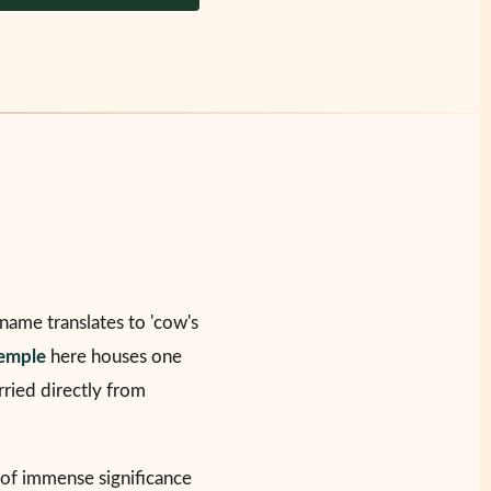
name translates to 'cow's
emple
here houses one
rried directly from
 of immense significance