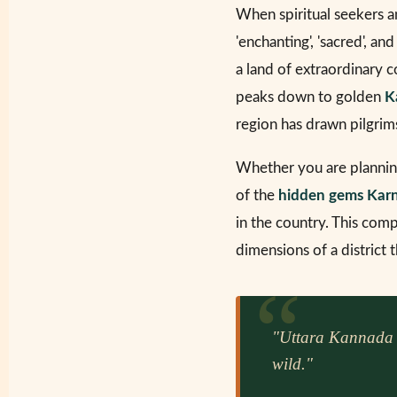
When spiritual seekers a
'enchanting', 'sacred', an
a land of extraordinary 
peaks down to golden
K
region has drawn pilgrim
Whether you are planni
of the
hidden gems Kar
in the country. This co
dimensions of a district 
"Uttara Kannada is
wild."