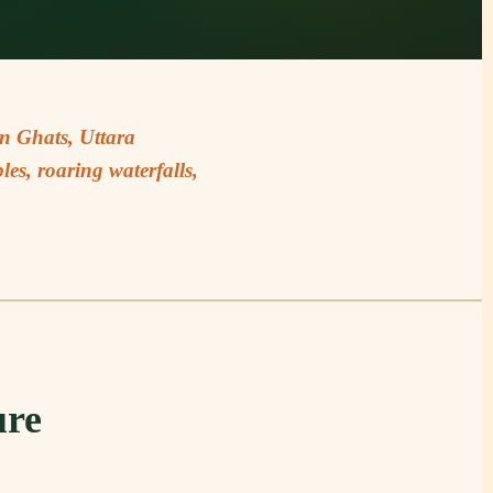
rn Ghats, Uttara
es, roaring waterfalls,
ure