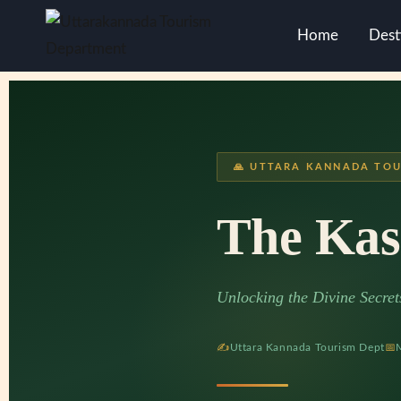
Home
Dest
🙏 UTTARA KANNADA TOU
The Kas
Unlocking the Divine Secre
✍
Uttara Kannada Tourism Dept
📅