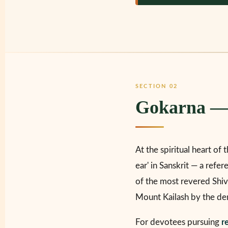
SECTION 02
Gokarna — 
At the spiritual heart of 
ear' in Sanskrit — a refe
of the most revered Shiva
Mount Kailash by the de
For devotees pursuing
r