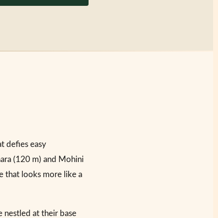
t defies easy
hara (120 m) and Mohini
e that looks more like a
 nestled at their base