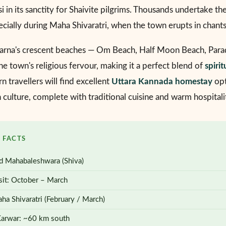
 in its sanctity for Shaivite pilgrims. Thousands undertake th
pecially during Maha Shivaratri, when the town erupts in chant
arna's crescent beaches — Om Beach, Half Moon Beach, Parad
e town's religious fervour, making it a perfect blend of
spirit
n travellers will find excellent
Uttara Kannada homestay
opt
culture, complete with traditional cuisine and warm hospitali
 FACTS
d Mahabaleshwara (Shiva)
sit: October – March
ha Shivaratri (February / March)
Karwar: ~60 km south