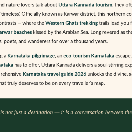
nd nature lovers talk about
Uttara Kannada tourism
, they of
d 'timeless'. Officially known as Karwar district, this northern co
contrasts — where the
Western Ghats trekking
trails lead you
arwar beaches
kissed by the Arabian Sea. Long revered as t
s, poets, and wanderers for over a thousand years.
ng a
Karnataka pilgrimage
, an
eco-tourism Karnataka
escape,
nataka
has to offer, Uttara Kannada delivers a soul-stirring ex
mprehensive
Karnataka travel guide 2026
unlocks the divine, a
that truly deserves to be on every traveller's map.
 not just a destination — it is a conversation between the