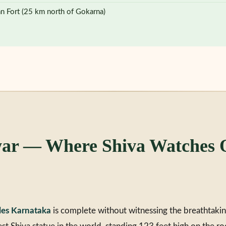
an Fort (25 km north of Gokarna)
r — Where Shiva Watches O
les Karnataka
is complete without witnessing the breathtaki