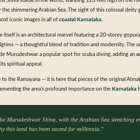
st Shiva statue in the world, standing 123 feet high on the r
 the shimmering Arabian Sea. The sight of this colossal deity 
ost iconic images in all of
coastal Karnataka
.
tself is an architectural marvel featuring a 20-storey gopur
pilgrims — a thoughtful blend of tradition and modernity. The
de Murudeshwar a popular spot for scuba diving, adding an
a
ts spiritual appeal.
 to the Ramayana — it is here that pieces of the original Atmal
 cementing the area's profound importance on the
Karnataka h
the Murudeshwar Shiva, with the Arabian Sea stretching en
y this land has been sacred for millennia."